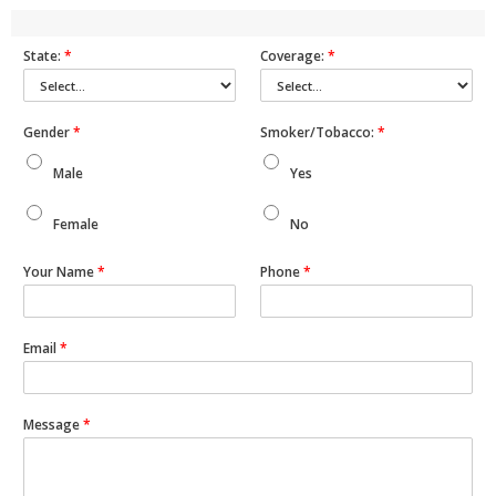
State:
*
Coverage:
*
Gender
*
Smoker/Tobacco:
*
Male
Yes
Female
No
Your Name
*
Phone
*
Email
*
Message
*