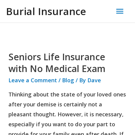
Skip
Mai
Burial Insurance
to
Men
content
Seniors Life Insurance
Seniors
Life
with No Medical Exam
Insurance
Leave a Comment
/
Blog
/ By
Dave
with
Thinking about the state of your loved ones
No
after your demise is certainly not a
Medical
pleasant thought. However, it is necessary,
Exam
especially if you want to do your part to
provide for your family even after death. If