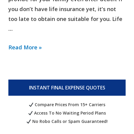
you don’t have life insurance yet, it’s not
too late to obtain one suitable for you. Life
…
Read More »
INSTANT FINAL EXPENSE QUOTES
Compare Prices From 15+ Carriers
Access To No Waiting Period Plans
No Robo Calls or Spam Guaranteed!