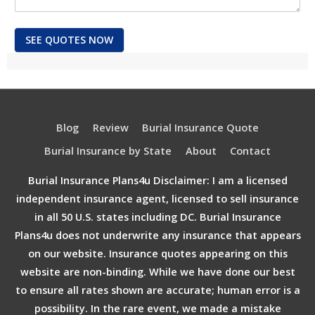
SEE QUOTES NOW
Blog
Review
Burial Insurance Quote
Burial Insurance by State
About
Contact
Burial Insurance Plans4u Disclaimer: I am a licensed
independent insurance agent, licensed to sell insurance
in all 50 U.S. states including DC. Burial Insurance
Plans4u does not underwrite any insurance that appears
on our website. Insurance quotes appearing on this
website are non-binding. While we have done our best
to ensure all rates shown are accurate; human error is a
possibility. In the rare event, we made a mistake