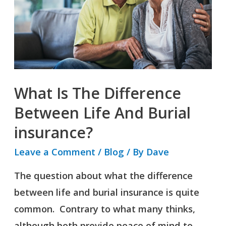
Between
Life
And
Burial
insurance?
What Is The Difference
Between Life And Burial
insurance?
Leave a Comment
/
Blog
/ By
Dave
The question about what the difference
between life and burial insurance is quite
common. Contrary to what many thinks,
although both provide peace of mind to