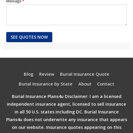
Message
*
SEE QUOTES NOW
Blog
Review
Burial Insurance Quote
Burial Insurance by State
About
Contact
Burial Insurance Plans4u Disclaimer: I am a licensed
independent insurance agent, licensed to sell insurance
in all 50 U.S. states including DC. Burial Insurance
Plans4u does not underwrite any insurance that appears
on our website. Insurance quotes appearing on this