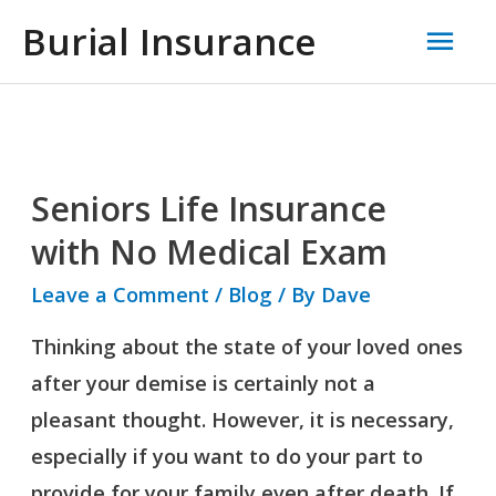
Skip
Mai
Burial Insurance
to
Men
content
Seniors Life Insurance
Seniors
Life
with No Medical Exam
Insurance
Leave a Comment
/
Blog
/ By
Dave
with
Thinking about the state of your loved ones
No
after your demise is certainly not a
Medical
pleasant thought. However, it is necessary,
Exam
especially if you want to do your part to
provide for your family even after death. If