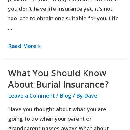
you don’t have life insurance yet, it’s not
too late to obtain one suitable for you. Life
…
Read More »
What You Should Know
What
You
About Burial Insurance?
Should
Leave a Comment
/
Blog
/ By
Dave
Know
Have you thought about what you are
About
going to do when your parent or
Burial
grandparent passes away? What about
Insurance?