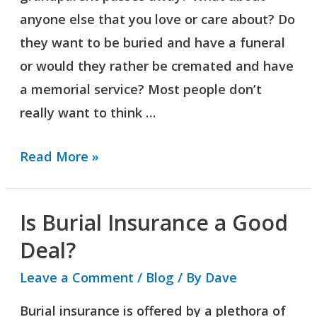
anyone else that you love or care about? Do
they want to be buried and have a funeral
or would they rather be cremated and have
a memorial service? Most people don’t
really want to think …
Read More »
Is Burial Insurance a Good
Is
Burial
Deal?
Insurance
Leave a Comment
/
Blog
/ By
Dave
a
Burial insurance is offered by a plethora of
Good