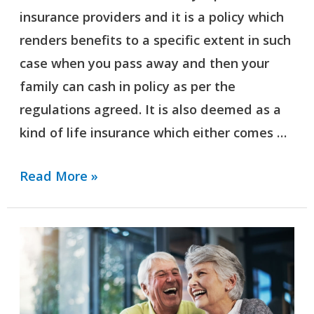
insurance providers and it is a policy which
Deal?
renders benefits to a specific extent in such
case when you pass away and then your
family can cash in policy as per the
regulations agreed. It is also deemed as a
kind of life insurance which either comes …
Read More »
What
Is
The
Difference