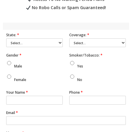
No Robo Calls or Spam Guaranteed!
State:
*
Coverage:
*
Gender
*
Smoker/Tobacco:
*
Male
Yes
Female
No
Your Name
*
Phone
*
Email
*