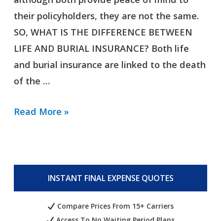
their policyholders, they are not the same.
SO, WHAT IS THE DIFFERENCE BETWEEN
LIFE AND BURIAL INSURANCE? Both life
and burial insurance are linked to the death
of the …
Read More »
INSTANT FINAL EXPENSE QUOTES
Compare Prices From 15+ Carriers
Access To No Waiting Period Plans