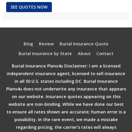
SEE QUOTES NOW
Blog
Review
Burial Insurance Quote
Burial Insurance by State
About
Contact
Burial Insurance Plans4u Disclaimer: I am a licensed
independent insurance agent, licensed to sell insurance
in all 50 U.S. states including DC. Burial Insurance
Plans4u does not underwrite any insurance that appears
on our website. Insurance quotes appearing on this
website are non-binding. While we have done our best
to ensure all rates shown are accurate; human error is a
possibility. In the rare event, we made a mistake
regarding pricing, the carrier’s rates will always