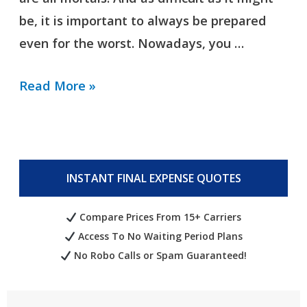
be, it is important to always be prepared
even for the worst. Nowadays, you …
Read More »
INSTANT FINAL EXPENSE QUOTES
Compare Prices From 15+ Carriers
Access To No Waiting Period Plans
No Robo Calls or Spam Guaranteed!