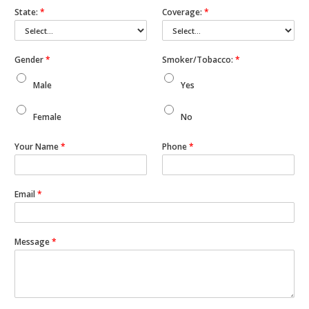
State:
*
Coverage:
*
Gender
*
Smoker/Tobacco:
*
Male
Yes
Female
No
Your Name
*
Phone
*
Email
*
Message
*