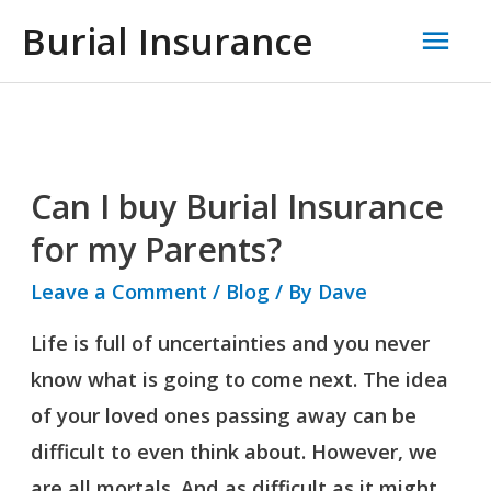
Skip
Mai
Burial Insurance
to
Men
content
Can I buy Burial Insurance
Can
I
for my Parents?
buy
Leave a Comment
/
Blog
/ By
Dave
Burial
Life is full of uncertainties and you never
Insurance
know what is going to come next. The idea
for
of your loved ones passing away can be
my
difficult to even think about. However, we
Parents?
are all mortals. And as difficult as it might