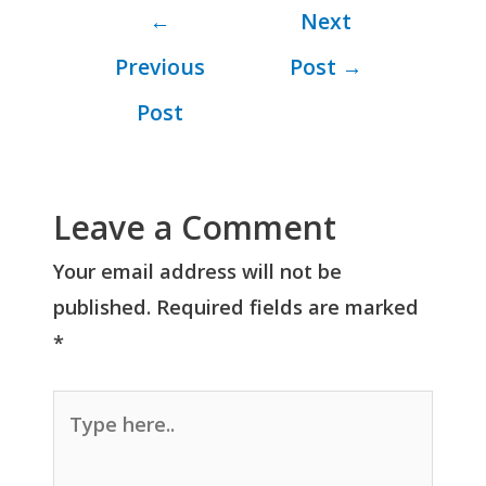
←
Next
Previous
Post
→
Post
Leave a Comment
Your email address will not be
published.
Required fields are marked
*
Type
here..