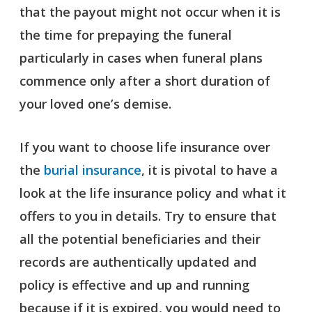
that the payout might not occur when it is
the time for prepaying the funeral
particularly in cases when funeral plans
commence only after a short duration of
your loved one’s demise.
If you want to choose life insurance over
the
burial insurance
, it is pivotal to have a
look at the life insurance policy and what it
offers to you in details. Try to ensure that
all the potential beneficiaries and their
records are authentically updated and
policy is effective and up and running
because if it is expired, you would need to