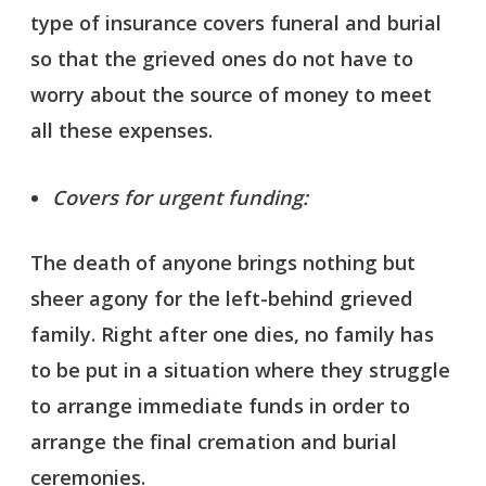
type of insurance covers funeral and burial
so that the grieved ones do not have to
worry about the source of money to meet
all these expenses.
Covers for urgent funding:
The death of anyone brings nothing but
sheer agony for the left-behind grieved
family. Right after one dies, no family has
to be put in a situation where they struggle
to arrange immediate funds in order to
arrange the final cremation and burial
ceremonies.