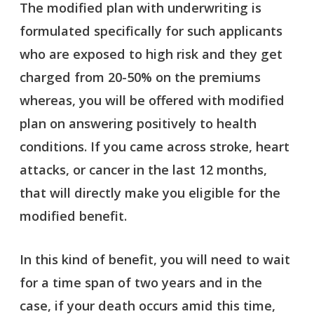
The modified plan with underwriting is
formulated specifically for such applicants
who are exposed to high risk and they get
charged from 20-50% on the premiums
whereas, you will be offered with modified
plan on answering positively to health
conditions. If you came across stroke, heart
attacks, or cancer in the last 12 months,
that will directly make you eligible for the
modified benefit.
In this kind of benefit, you will need to wait
for a time span of two years and in the
case, if your death occurs amid this time,