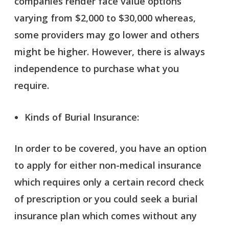
companies render face value options
varying from $2,000 to $30,000 whereas,
some providers may go lower and others
might be higher. However, there is always
independence to purchase what you
require.
Kinds of Burial Insurance:
In order to be covered, you have an option
to apply for either non-medical insurance
which requires only a certain record check
of prescription or you could seek a burial
insurance plan which comes without any