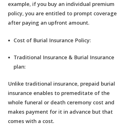
example, if you buy an individual premium
policy, you are entitled to prompt coverage
after paying an upfront amount.
Cost of Burial Insurance Policy:
Traditional Insurance & Burial Insurance
plan:
Unlike traditional insurance, prepaid burial
insurance enables to premeditate of the
whole funeral or death ceremony cost and
makes payment for it in advance but that
comes with a cost.