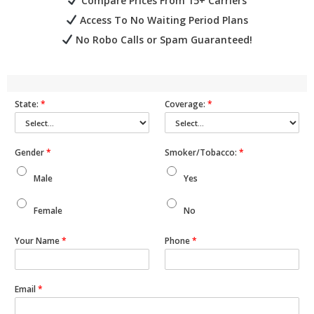
Compare Prices From 15+ Carriers
Access To No Waiting Period Plans
No Robo Calls or Spam Guaranteed!
State:
*
Coverage:
*
Gender
*
Smoker/Tobacco:
*
Male
Yes
Female
No
Your Name
*
Phone
*
Email
*