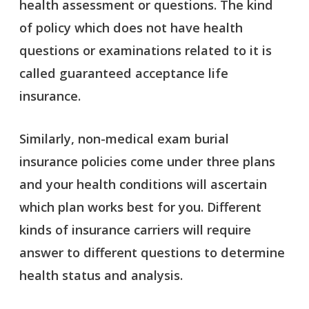
health assessment or questions. The kind
of policy which does not have health
questions or examinations related to it is
called guaranteed acceptance life
insurance.
Similarly, non-medical exam burial
insurance policies come under three plans
and your health conditions will ascertain
which plan works best for you. Different
kinds of insurance carriers will require
answer to different questions to determine
health status and analysis.