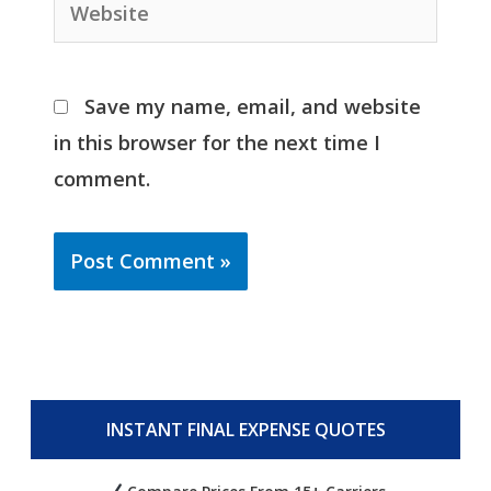
Website
Save my name, email, and website
in this browser for the next time I
comment.
INSTANT FINAL EXPENSE QUOTES