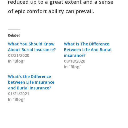
reduced up to a great extent and a sense
of epic comfort ability can prevail.
Related
What You Should Know
What Is The Difference
About Burial Insurance?
Between Life And Burial
08/21/2020
insurance?
In "Blog"
08/18/2020
In "Blog"
What’s the Difference
between Life Insurance
and Burial Insurance?
01/24/2021
In "Blog"