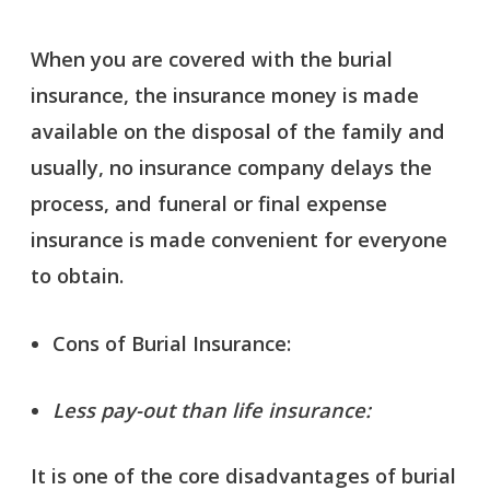
When you are covered with the burial
insurance, the insurance money is made
available on the disposal of the family and
usually, no insurance company delays the
process, and funeral or final expense
insurance is made convenient for everyone
to obtain.
Cons of Burial Insurance:
Less pay-out than life insurance:
It is one of the core disadvantages of burial