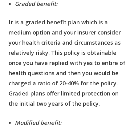
Graded benefit:
It is a graded benefit plan which is a
medium option and your insurer consider
your health criteria and circumstances as
relatively risky. This policy is obtainable
once you have replied with yes to entire of
health questions and then you would be
charged a ratio of 20-40% for the policy.
Graded plans offer limited protection on
the initial two years of the policy.
Modified benefit: