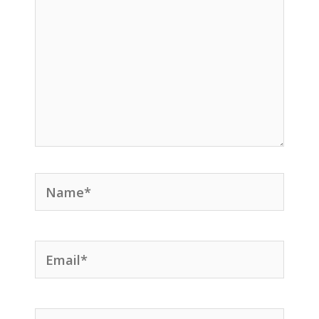
Name*
Email*