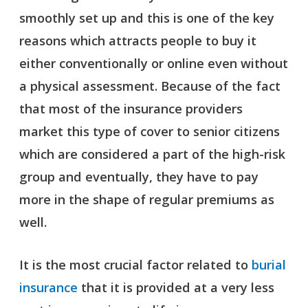
smoothly set up and this is one of the key
reasons which attracts people to buy it
either conventionally or online even without
a physical assessment. Because of the fact
that most of the insurance providers
market this type of cover to senior citizens
which are considered a part of the high-risk
group and eventually, they have to pay
more in the shape of regular premiums as
well.
It is the most crucial factor related to
burial
insurance
that it is provided at a very less