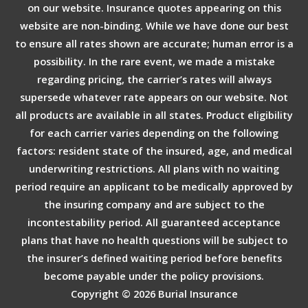
on our website. Insurance quotes appearing on this
website are non-binding. While we have done our best
to ensure all rates shown are accurate; human error is a
possibility. In the rare event, we made a mistake
regarding pricing, the carrier’s rates will always
supersede whatever rate appears on our website. Not
all products are available in all states. Product eligibility
for each carrier varies depending on the following
factors: resident state of the insured, age, and medical
underwriting restrictions. All plans with no waiting
period require an applicant to be medically approved by
the insuring company and are subject to the
incontestability period. All guaranteed acceptance
plans that have no health questions will be subject to
the insurer’s defined waiting period before benefits
become payable under the policy provisions.
Copyright © 2026
Burial Insurance