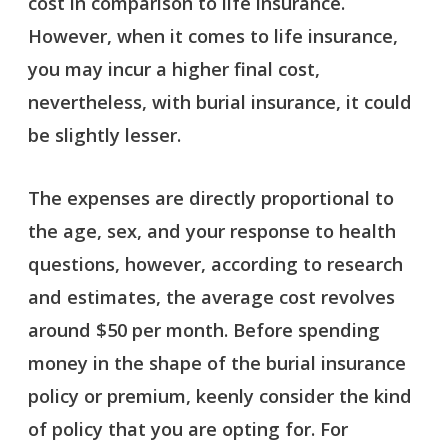
cost in comparison to life insurance.
However, when it comes to life insurance,
you may incur a higher final cost,
nevertheless, with burial insurance, it could
be slightly lesser.
The expenses are directly proportional to
the age, sex, and your response to health
questions, however, according to research
and estimates, the average cost revolves
around $50 per month. Before spending
money in the shape of the burial insurance
policy or premium, keenly consider the kind
of policy that you are opting for. For