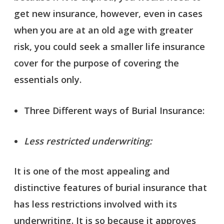
get new insurance, however, even in cases
when you are at an old age with greater
risk, you could seek a smaller life insurance
cover for the purpose of covering the
essentials only.
Three Different ways of Burial Insurance:
Less restricted underwriting:
It is one of the most appealing and
distinctive features of burial insurance that
has less restrictions involved with its
underwriting. It is so because it approves