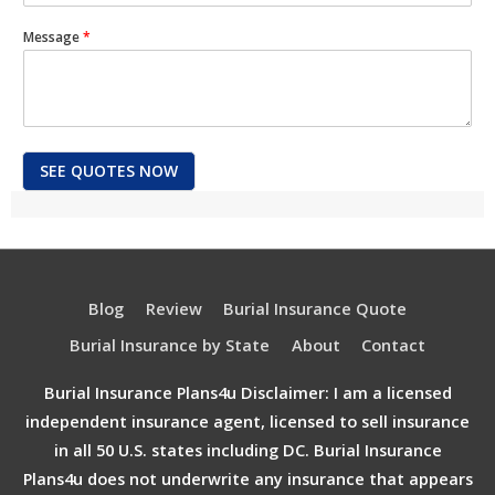
Message
*
SEE QUOTES NOW
Blog
Review
Burial Insurance Quote
Burial Insurance by State
About
Contact
Burial Insurance Plans4u Disclaimer: I am a licensed
independent insurance agent, licensed to sell insurance
in all 50 U.S. states including DC. Burial Insurance
Plans4u does not underwrite any insurance that appears