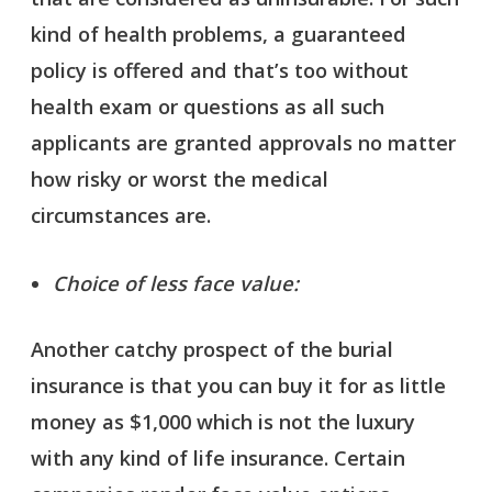
kind of health problems, a guaranteed
policy is offered and that’s too without
health exam or questions as all such
applicants are granted approvals no matter
how risky or worst the medical
circumstances are.
Choice of less face value:
Another catchy prospect of the burial
insurance is that you can buy it for as little
money as $1,000 which is not the luxury
with any kind of life insurance. Certain