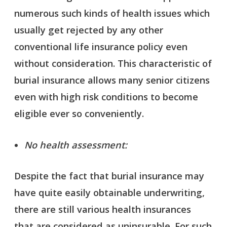
numerous such kinds of health issues which
usually get rejected by any other
conventional life insurance policy even
without consideration. This characteristic of
burial insurance allows many senior citizens
even with high risk conditions to become
eligible ever so conveniently.
No health assessment:
Despite the fact that burial insurance may
have quite easily obtainable underwriting,
there are still various health insurances
that are considered as uninsurable. For such