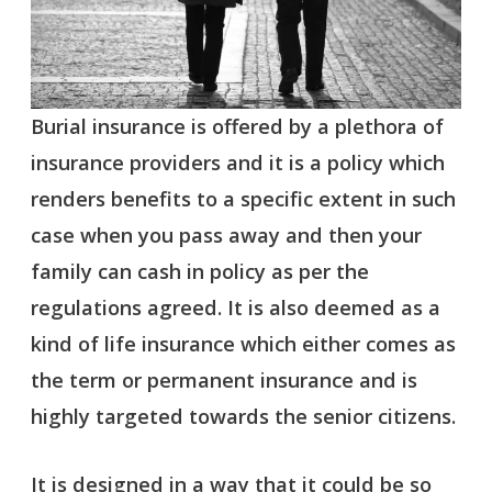
Burial insurance is offered by a plethora of
insurance providers and it is a policy which
renders benefits to a specific extent in such
case when you pass away and then your
family can cash in policy as per the
regulations agreed. It is also deemed as a
kind of life insurance which either comes as
the term or permanent insurance and is
highly targeted towards the senior citizens.
It is designed in a way that it could be so