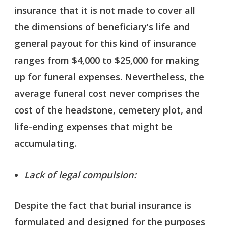
insurance that it is not made to cover all
the dimensions of beneficiary’s life and
general payout for this kind of insurance
ranges from $4,000 to $25,000 for making
up for funeral expenses. Nevertheless, the
average funeral cost never comprises the
cost of the headstone, cemetery plot, and
life-ending expenses that might be
accumulating.
Lack of legal compulsion:
Despite the fact that burial insurance is
formulated and designed for the purposes