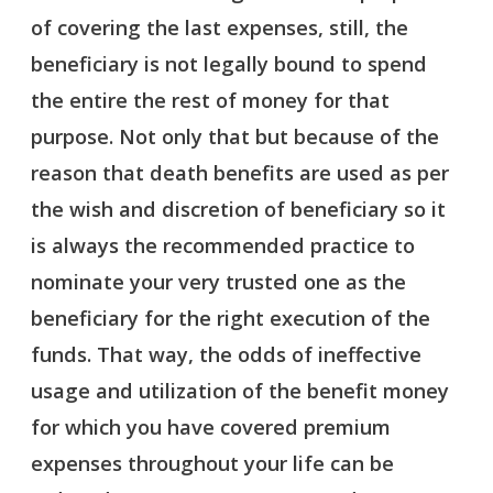
of covering the last expenses, still, the
beneficiary is not legally bound to spend
the entire the rest of money for that
purpose. Not only that but because of the
reason that death benefits are used as per
the wish and discretion of beneficiary so it
is always the recommended practice to
nominate your very trusted one as the
beneficiary for the right execution of the
funds. That way, the odds of ineffective
usage and utilization of the benefit money
for which you have covered premium
expenses throughout your life can be