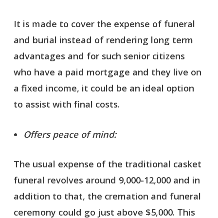
It is made to cover the expense of funeral
and burial instead of rendering long term
advantages and for such senior citizens
who have a paid mortgage and they live on
a fixed income, it could be an ideal option
to assist with final costs.
Offers peace of mind:
The usual expense of the traditional casket
funeral revolves around 9,000-12,000 and in
addition to that, the cremation and funeral
ceremony could go just above $5,000. This