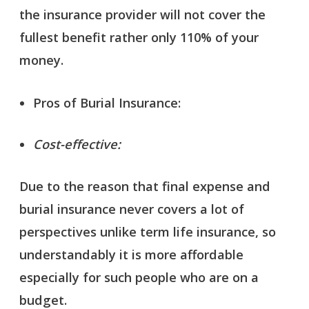
the insurance provider will not cover the
fullest benefit rather only 110% of your
money.
Pros of Burial Insurance:
Cost-effective:
Due to the reason that final expense and
burial insurance never covers a lot of
perspectives unlike term life insurance, so
understandably it is more affordable
especially for such people who are on a
budget.