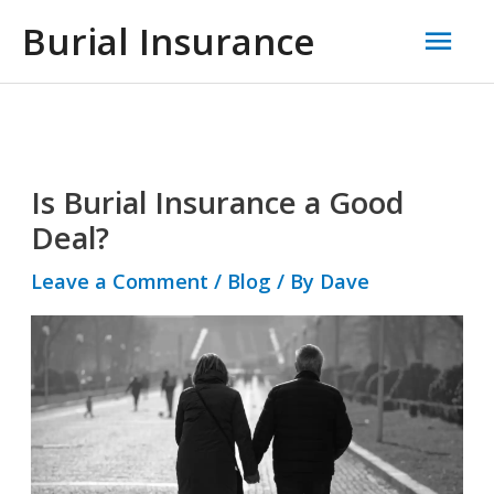
Skip
Mai
Burial Insurance
to
Men
content
Post
navigation
Is Burial Insurance a Good
Deal?
Leave a Comment
/
Blog
/ By
Dave