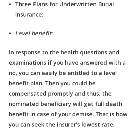
Three Plans for Underwritten Burial
Insurance:
Level benefit:
In response to the health questions and
examinations if you have answered with a
no, you can easily be entitled to a level
benefit plan. Then you could be
compensated promptly and thus, the
nominated beneficiary will get full death
benefit in case of your demise. That is how
you can seek the insurer’s lowest rate.