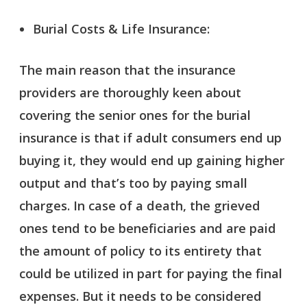
Burial Costs & Life Insurance:
The main reason that the insurance
providers are thoroughly keen about
covering the senior ones for the burial
insurance is that if adult consumers end up
buying it, they would end up gaining higher
output and that’s too by paying small
charges. In case of a death, the grieved
ones tend to be beneficiaries and are paid
the amount of policy to its entirety that
could be utilized in part for paying the final
expenses. But it needs to be considered